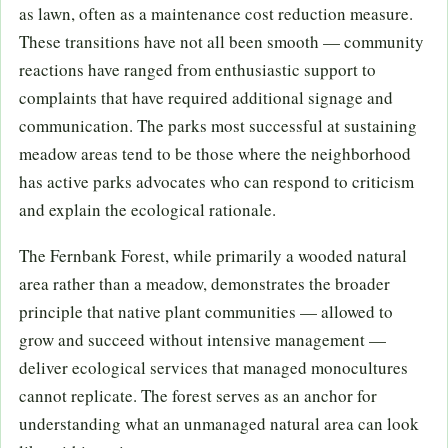
as lawn, often as a maintenance cost reduction measure.
These transitions have not all been smooth — community
reactions have ranged from enthusiastic support to
complaints that have required additional signage and
communication. The parks most successful at sustaining
meadow areas tend to be those where the neighborhood
has active parks advocates who can respond to criticism
and explain the ecological rationale.
The Fernbank Forest, while primarily a wooded natural
area rather than a meadow, demonstrates the broader
principle that native plant communities — allowed to
grow and succeed without intensive management —
deliver ecological services that managed monocultures
cannot replicate. The forest serves as an anchor for
understanding what an unmanaged natural area can look