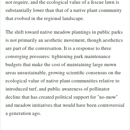
not require, and the ecological value of a fescue lawn is
substantially lower than that of a native plant community
that evolved in the regional landscape.
The shift toward native meadow plantings in public parks
is not primarily an aesthetic movement, though aesthetics
are part of the conversation. It is a response to three
converging pressures: tightening park maintenance
budgets that make the cost of maintaining large mown
areas unsustainable, growing scientific consensus on the
ecological value of native plant communities relative to
introduced turf, and public awareness of pollinator
decline that has created political support for "no-mow"
and meadow initiatives that would have been controversial
a generation ago.