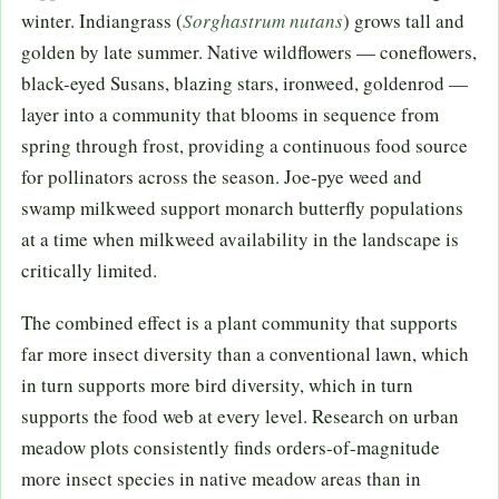
winter. Indiangrass (
Sorghastrum nutans
) grows tall and
golden by late summer. Native wildflowers — coneflowers,
black-eyed Susans, blazing stars, ironweed, goldenrod —
layer into a community that blooms in sequence from
spring through frost, providing a continuous food source
for pollinators across the season. Joe-pye weed and
swamp milkweed support monarch butterfly populations
at a time when milkweed availability in the landscape is
critically limited.
The combined effect is a plant community that supports
far more insect diversity than a conventional lawn, which
in turn supports more bird diversity, which in turn
supports the food web at every level. Research on urban
meadow plots consistently finds orders-of-magnitude
more insect species in native meadow areas than in