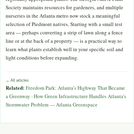
Society maintains resources for gardeners, and multiple
nurseries in the Atlanta metro now stock a meaningful
selection of Piedmont natives. Starting with a small test
area — perhaps converting a strip of lawn along a fence
line or at the back of a property — is a practical way to
learn what plants establish well in your specific soil and
light conditions before expanding.
← All articles
Related:
Freedom Park: Atlanta's Highway That Became
a Greenway
·
How Green Infrastructure Handles Atlanta's
Stormwater Problem — Atlanta Greenspace