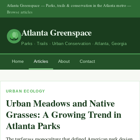
Atlanta Greenspace — Parks, trails & conservation in the Atlanta metro —
Browse articles
Atlanta Greenspace
Parks · Trails · Urban Conservation · Atlanta, Georgia
Home
Articles
About
Contact
URBAN ECOLOGY
Urban Meadows and Native
Grasses: A Growing Trend in
Atlanta Parks
The turfgrass monoculture that defined American park design