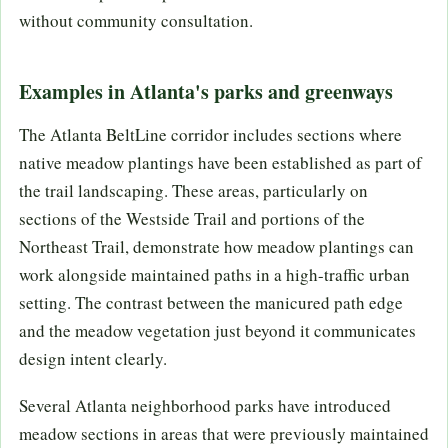
without community consultation.
Examples in Atlanta's parks and greenways
The Atlanta BeltLine corridor includes sections where
native meadow plantings have been established as part of
the trail landscaping. These areas, particularly on
sections of the Westside Trail and portions of the
Northeast Trail, demonstrate how meadow plantings can
work alongside maintained paths in a high-traffic urban
setting. The contrast between the manicured path edge
and the meadow vegetation just beyond it communicates
design intent clearly.
Several Atlanta neighborhood parks have introduced
meadow sections in areas that were previously maintained