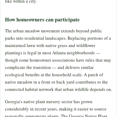
like within a city.
How homeowners can participate
The urban meadow movement extends beyond public
parks into residential landscapes. Replacing portions of a
maintained lawn with native grass and wildflower
plantings is legal in most Atlanta neighborhoods —
though some homeowner associations have rules that may
complicate the transition — and delivers similar
ecological benefits at the household scale. A patch of
native meadow in a front or back yard contributes to the
connected habitat network that urban wildlife depends on.
Georgia's native plant nursery sector has grown
considerably in recent years, making it easier to source
regionally appropriate plants. The Georgia Native Plant