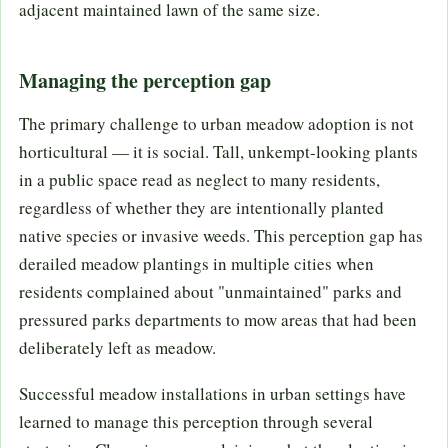
adjacent maintained lawn of the same size.
Managing the perception gap
The primary challenge to urban meadow adoption is not
horticultural — it is social. Tall, unkempt-looking plants
in a public space read as neglect to many residents,
regardless of whether they are intentionally planted
native species or invasive weeds. This perception gap has
derailed meadow plantings in multiple cities when
residents complained about "unmaintained" parks and
pressured parks departments to mow areas that had been
deliberately left as meadow.
Successful meadow installations in urban settings have
learned to manage this perception through several