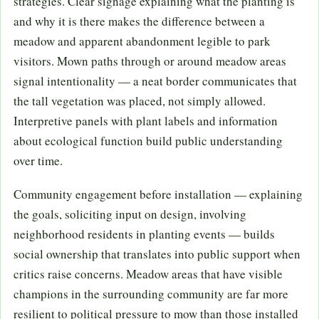
strategies. Clear signage explaining what the planting is
and why it is there makes the difference between a
meadow and apparent abandonment legible to park
visitors. Mown paths through or around meadow areas
signal intentionality — a neat border communicates that
the tall vegetation was placed, not simply allowed.
Interpretive panels with plant labels and information
about ecological function build public understanding
over time.
Community engagement before installation — explaining
the goals, soliciting input on design, involving
neighborhood residents in planting events — builds
social ownership that translates into public support when
critics raise concerns. Meadow areas that have visible
champions in the surrounding community are far more
resilient to political pressure to mow than those installed