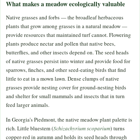
What makes a meadow ecologically valuable
Native grasses and forbs — the broadleaf herbaceous
plants that grow among grasses in a natural meadow —
provide resources that maintained turf cannot. Flowering
plants produce nectar and pollen that native bees,
butterflies, and other insects depend on. The seed heads
of native grasses persist into winter and provide food for
sparrows, finches, and other seed-eating birds that find
little to eat in a mown lawn. Dense clumps of native
grasses provide nesting cover for ground-nesting birds
and shelter for small mammals and insects that in turn
feed larger animals.
In Georgia's Piedmont, the native meadow plant palette is
rich. Little bluestem (
Schizachyrium scoparium
) turns
copper-red in autumn and holds its seed heads through