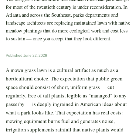
for most of the twentieth century is under reconsideration. In
Atlanta and across the Southeast, parks departments and
landscape architects are replacing maintained lawn with native
meadow plantings that do more ecological work and cost less
to sustain — once you accept that they look different.
Published June 22, 2026
A mown grass lawn is a cultural artifact as much as a
horticultural choice. The expectation that public green
space should consist of short, uniform grass — cut
regularly, free of tall plants, legible as "managed" to any
passerby — is deeply ingrained in American ideas about
what a park looks like. That expectation has real costs:
mowing equipment burns fuel and generates noise,
irrigation supplements rainfall that native plants would