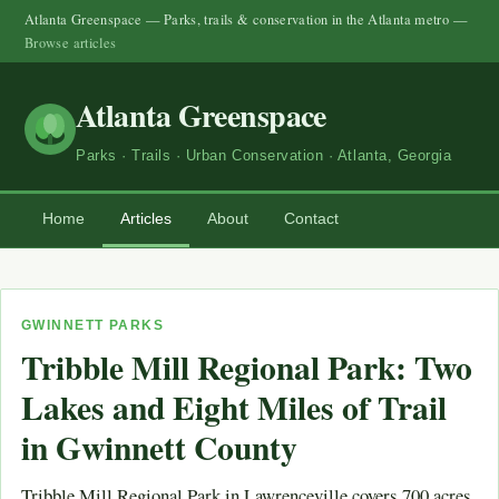
Atlanta Greenspace — Parks, trails & conservation in the Atlanta metro —
Browse articles
Atlanta Greenspace
Parks · Trails · Urban Conservation · Atlanta, Georgia
Home
Articles
About
Contact
GWINNETT PARKS
Tribble Mill Regional Park: Two
Lakes and Eight Miles of Trail
in Gwinnett County
Tribble Mill Regional Park in Lawrenceville covers 700 acres