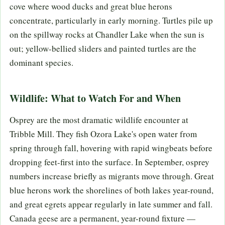
cove where wood ducks and great blue herons
concentrate, particularly in early morning. Turtles pile up
on the spillway rocks at Chandler Lake when the sun is
out; yellow-bellied sliders and painted turtles are the
dominant species.
Wildlife: What to Watch For and When
Osprey are the most dramatic wildlife encounter at
Tribble Mill. They fish Ozora Lake's open water from
spring through fall, hovering with rapid wingbeats before
dropping feet-first into the surface. In September, osprey
numbers increase briefly as migrants move through. Great
blue herons work the shorelines of both lakes year-round,
and great egrets appear regularly in late summer and fall.
Canada geese are a permanent, year-round fixture —