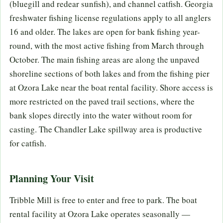
(bluegill and redear sunfish), and channel catfish. Georgia
freshwater fishing license regulations apply to all anglers
16 and older. The lakes are open for bank fishing year-
round, with the most active fishing from March through
October. The main fishing areas are along the unpaved
shoreline sections of both lakes and from the fishing pier
at Ozora Lake near the boat rental facility. Shore access is
more restricted on the paved trail sections, where the
bank slopes directly into the water without room for
casting. The Chandler Lake spillway area is productive
for catfish.
Planning Your Visit
Tribble Mill is free to enter and free to park. The boat
rental facility at Ozora Lake operates seasonally —