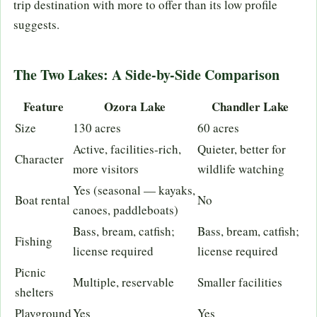
trip destination with more to offer than its low profile
suggests.
The Two Lakes: A Side-by-Side Comparison
Feature
Ozora Lake
Chandler Lake
Size
130 acres
60 acres
Active, facilities-rich,
Quieter, better for
Character
more visitors
wildlife watching
Yes (seasonal — kayaks,
Boat rental
No
canoes, paddleboats)
Bass, bream, catfish;
Bass, bream, catfish;
Fishing
license required
license required
Picnic
Multiple, reservable
Smaller facilities
shelters
Playground
Yes
Yes