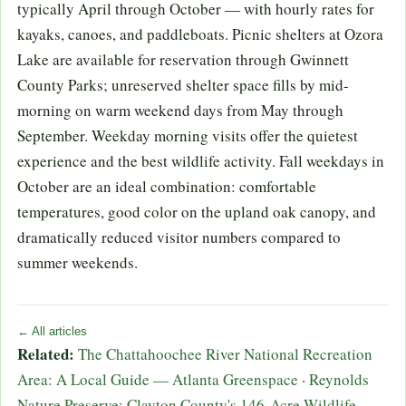
typically April through October — with hourly rates for
kayaks, canoes, and paddleboats. Picnic shelters at Ozora
Lake are available for reservation through Gwinnett
County Parks; unreserved shelter space fills by mid-
morning on warm weekend days from May through
September. Weekday morning visits offer the quietest
experience and the best wildlife activity. Fall weekdays in
October are an ideal combination: comfortable
temperatures, good color on the upland oak canopy, and
dramatically reduced visitor numbers compared to
summer weekends.
← All articles
Related:
The Chattahoochee River National Recreation
Area: A Local Guide — Atlanta Greenspace
·
Reynolds
Nature Preserve: Clayton County's 146-Acre Wildlife