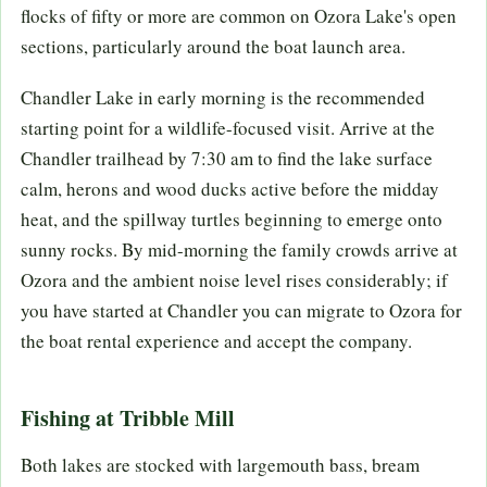
flocks of fifty or more are common on Ozora Lake's open
sections, particularly around the boat launch area.
Chandler Lake in early morning is the recommended
starting point for a wildlife-focused visit. Arrive at the
Chandler trailhead by 7:30 am to find the lake surface
calm, herons and wood ducks active before the midday
heat, and the spillway turtles beginning to emerge onto
sunny rocks. By mid-morning the family crowds arrive at
Ozora and the ambient noise level rises considerably; if
you have started at Chandler you can migrate to Ozora for
the boat rental experience and accept the company.
Fishing at Tribble Mill
Both lakes are stocked with largemouth bass, bream