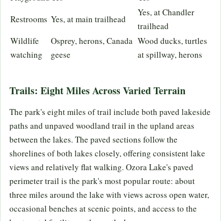
Yes, at Chandler
Restrooms
Yes, at main trailhead
trailhead
Wildlife
Osprey, herons, Canada
Wood ducks, turtles
watching
geese
at spillway, herons
Trails: Eight Miles Across Varied Terrain
The park's eight miles of trail include both paved lakeside
paths and unpaved woodland trail in the upland areas
between the lakes. The paved sections follow the
shorelines of both lakes closely, offering consistent lake
views and relatively flat walking. Ozora Lake's paved
perimeter trail is the park's most popular route: about
three miles around the lake with views across open water,
occasional benches at scenic points, and access to the