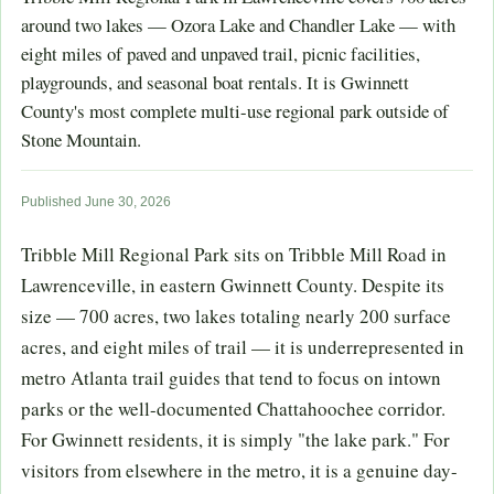
around two lakes — Ozora Lake and Chandler Lake — with
eight miles of paved and unpaved trail, picnic facilities,
playgrounds, and seasonal boat rentals. It is Gwinnett
County's most complete multi-use regional park outside of
Stone Mountain.
Published June 30, 2026
Tribble Mill Regional Park sits on Tribble Mill Road in
Lawrenceville, in eastern Gwinnett County. Despite its
size — 700 acres, two lakes totaling nearly 200 surface
acres, and eight miles of trail — it is underrepresented in
metro Atlanta trail guides that tend to focus on intown
parks or the well-documented Chattahoochee corridor.
For Gwinnett residents, it is simply "the lake park." For
visitors from elsewhere in the metro, it is a genuine day-