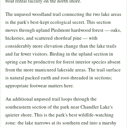
boat rental facility on the north shore.
The unpaved woodland trail connecting the two lake areas
is the park's best-kept ecological secret. This section
moves through upland Piedmont hardwood forest — oaks,
hickories, and scattered shortleaf pine — with
considerably more elevation change than the lake trails
and far fewer visitors. Birding in the upland section in
spring can be productive for forest interior species absent
from the more manicured lakeside areas. The trail surface
is natural packed earth and root-threaded in sections;
appropriate footwear matters here.
An additional unpaved trail loops through the
southeastern section of the park near Chandler Lake's
quieter shore. This is the park's best wildlife-watching
zone: the lake narrows at its southern end into a marshy