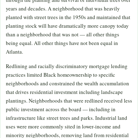
years and decades. A neighborhood that was heavily
planted with street trees in the 1950s and maintained that
planting stock will have dramatically more canopy today
than a neighborhood that was not — all other things
being equal. All other things have not been equal in
Atlanta.
Redlining and racially discriminatory mortgage lending
practices limited Black homeownership to specific
neighborhoods and constrained the wealth accumulation
that drives residential investment including landscape
plantings. Neighborhoods that were redlined received less
public investment across the board — including in
infrastructure like street trees and parks. Industrial land
uses were more commonly sited in lower-income and
minority neighborhoods, removing land from residential