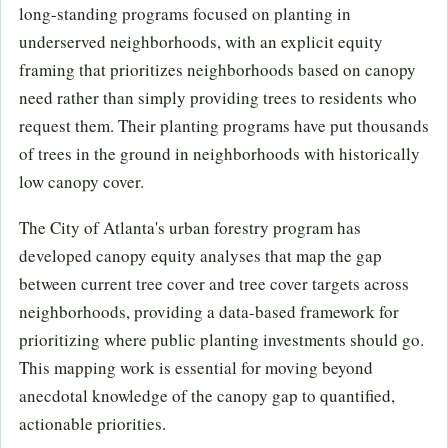
long-standing programs focused on planting in
underserved neighborhoods, with an explicit equity
framing that prioritizes neighborhoods based on canopy
need rather than simply providing trees to residents who
request them. Their planting programs have put thousands
of trees in the ground in neighborhoods with historically
low canopy cover.
The City of Atlanta's urban forestry program has
developed canopy equity analyses that map the gap
between current tree cover and tree cover targets across
neighborhoods, providing a data-based framework for
prioritizing where public planting investments should go.
This mapping work is essential for moving beyond
anecdotal knowledge of the canopy gap to quantified,
actionable priorities.