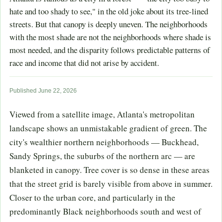
hate and too shady to see," in the old joke about its tree-lined
streets. But that canopy is deeply uneven. The neighborhoods
with the most shade are not the neighborhoods where shade is
most needed, and the disparity follows predictable patterns of
race and income that did not arise by accident.
Published June 22, 2026
Viewed from a satellite image, Atlanta's metropolitan
landscape shows an unmistakable gradient of green. The
city's wealthier northern neighborhoods — Buckhead,
Sandy Springs, the suburbs of the northern arc — are
blanketed in canopy. Tree cover is so dense in these areas
that the street grid is barely visible from above in summer.
Closer to the urban core, and particularly in the
predominantly Black neighborhoods south and west of