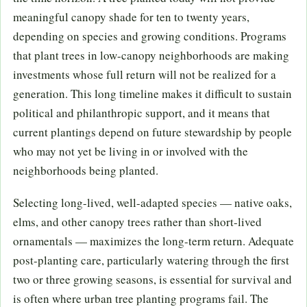
meaningful canopy shade for ten to twenty years,
depending on species and growing conditions. Programs
that plant trees in low-canopy neighborhoods are making
investments whose full return will not be realized for a
generation. This long timeline makes it difficult to sustain
political and philanthropic support, and it means that
current plantings depend on future stewardship by people
who may not yet be living in or involved with the
neighborhoods being planted.
Selecting long-lived, well-adapted species — native oaks,
elms, and other canopy trees rather than short-lived
ornamentals — maximizes the long-term return. Adequate
post-planting care, particularly watering through the first
two or three growing seasons, is essential for survival and
is often where urban tree planting programs fail. The