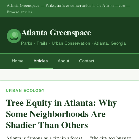
Atlanta Greenspace — Parks, trails & conservation in the Atlanta metro —
Browse articles
Atlanta Greenspace
Parks · Trails · Urban Conservation · Atlanta, Georgia
Home
Articles
About
Contact
URBAN ECOLOGY
Tree Equity in Atlanta: Why
Some Neighborhoods Are
Shadier Than Others
Atlanta is famous as a city in a forest — "the city too busy to