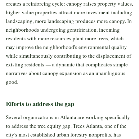
creates a reinforcing cycle: canopy raises property values,
higher-value properties attract more investment including
landscaping, more landscaping produces more canopy. In
neighborhoods undergoing gentrification, incoming
residents with more resources plant more trees, which
may improve the neighborhood's environmental quality
while simultaneously contributing to the displacement of
existing residents — a dynamic that complicates simple
narratives about canopy expansion as an unambiguous
good.
Efforts to address the gap
Several organizations in Atlanta are working specifically
to address the tree equity gap. Trees Atlanta, one of the
city's most established urban forestry nonprofits, has