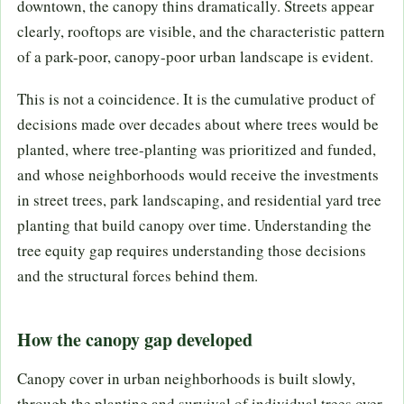
downtown, the canopy thins dramatically. Streets appear
clearly, rooftops are visible, and the characteristic pattern
of a park-poor, canopy-poor urban landscape is evident.
This is not a coincidence. It is the cumulative product of
decisions made over decades about where trees would be
planted, where tree-planting was prioritized and funded,
and whose neighborhoods would receive the investments
in street trees, park landscaping, and residential yard tree
planting that build canopy over time. Understanding the
tree equity gap requires understanding those decisions
and the structural forces behind them.
How the canopy gap developed
Canopy cover in urban neighborhoods is built slowly,
through the planting and survival of individual trees over