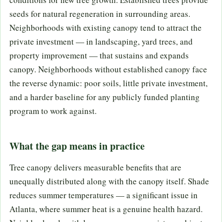
seeds for natural regeneration in surrounding areas.
Neighborhoods with existing canopy tend to attract the
private investment — in landscaping, yard trees, and
property improvement — that sustains and expands
canopy. Neighborhoods without established canopy face
the reverse dynamic: poor soils, little private investment,
and a harder baseline for any publicly funded planting
program to work against.
What the gap means in practice
Tree canopy delivers measurable benefits that are
unequally distributed along with the canopy itself. Shade
reduces summer temperatures — a significant issue in
Atlanta, where summer heat is a genuine health hazard.