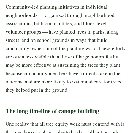
Community-led planting initiatives in individual
neighborhoods — organized through neighborhood
associations, faith communities, and block-level
volunteer groups — have planted trees in parks, along
streets, and on school grounds in ways that build
community ownership of the planting work. These efforts
are often less visible than those of large nonprofits but
may be more effective at sustaining the trees they plant,
because community members have a direct stake in the
outcome and are more likely to water and care for trees
they helped put in the ground.
The long timeline of canopy building
One reality that all tree equity work must contend with is
the time horizon. A tree planted today will not provide