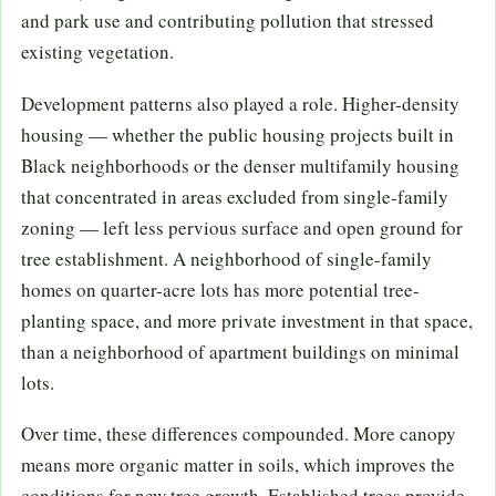
and park use and contributing pollution that stressed
existing vegetation.
Development patterns also played a role. Higher-density
housing — whether the public housing projects built in
Black neighborhoods or the denser multifamily housing
that concentrated in areas excluded from single-family
zoning — left less pervious surface and open ground for
tree establishment. A neighborhood of single-family
homes on quarter-acre lots has more potential tree-
planting space, and more private investment in that space,
than a neighborhood of apartment buildings on minimal
lots.
Over time, these differences compounded. More canopy
means more organic matter in soils, which improves the
conditions for new tree growth. Established trees provide