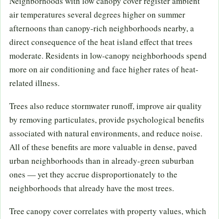
Neighborhoods with low canopy cover register ambient
air temperatures several degrees higher on summer
afternoons than canopy-rich neighborhoods nearby, a
direct consequence of the heat island effect that trees
moderate. Residents in low-canopy neighborhoods spend
more on air conditioning and face higher rates of heat-
related illness.
Trees also reduce stormwater runoff, improve air quality
by removing particulates, provide psychological benefits
associated with natural environments, and reduce noise.
All of these benefits are more valuable in dense, paved
urban neighborhoods than in already-green suburban
ones — yet they accrue disproportionately to the
neighborhoods that already have the most trees.
Tree canopy cover correlates with property values, which