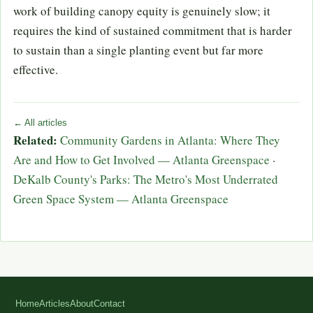
work of building canopy equity is genuinely slow; it
requires the kind of sustained commitment that is harder
to sustain than a single planting event but far more
effective.
← All articles
Related:
Community Gardens in Atlanta: Where They
Are and How to Get Involved — Atlanta Greenspace
·
DeKalb County's Parks: The Metro's Most Underrated
Green Space System — Atlanta Greenspace
Home
Articles
About
Contact