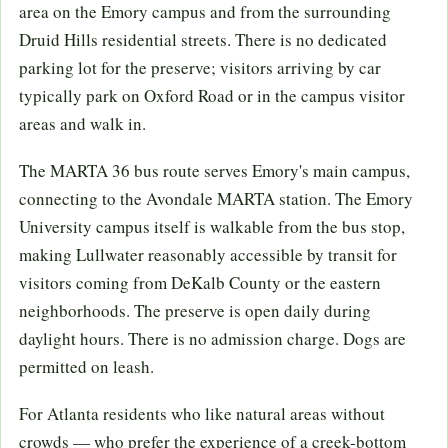
area on the Emory campus and from the surrounding
Druid Hills residential streets. There is no dedicated
parking lot for the preserve; visitors arriving by car
typically park on Oxford Road or in the campus visitor
areas and walk in.
The MARTA 36 bus route serves Emory's main campus,
connecting to the Avondale MARTA station. The Emory
University campus itself is walkable from the bus stop,
making Lullwater reasonably accessible by transit for
visitors coming from DeKalb County or the eastern
neighborhoods. The preserve is open daily during
daylight hours. There is no admission charge. Dogs are
permitted on leash.
For Atlanta residents who like natural areas without
crowds — who prefer the experience of a creek-bottom