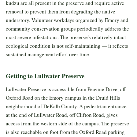
kudzu are all present in the preserve and require active
removal to prevent them from degrading the native
understory. Volunteer workdays organized by Emory and
community conservation groups periodically address the
most severe infestations. The preserve's relatively intact
ecological condition is not self-maintaining — it reflects
sustained management effort over time.
Getting to Lullwater Preserve
Lullwater Preserve is accessible from Peavine Drive, off
Oxford Road on the Emory campus in the Druid Hills
neighborhood of DeKalb County. A pedestrian entrance
at the end of Lullwater Road, off Clifton Road, gives
access from the western side of the campus. The preserve
is also reachable on foot from the Oxford Road parking