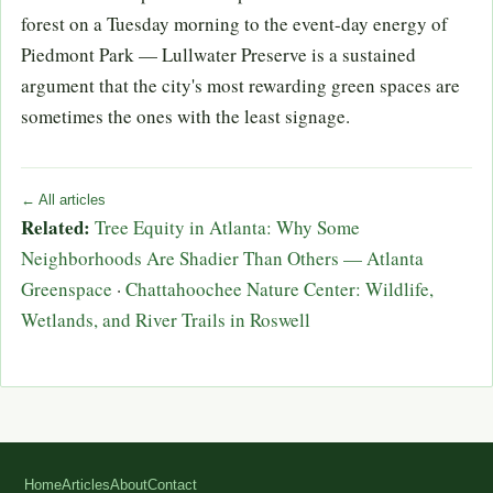
forest on a Tuesday morning to the event-day energy of
Piedmont Park — Lullwater Preserve is a sustained
argument that the city's most rewarding green spaces are
sometimes the ones with the least signage.
← All articles
Related:
Tree Equity in Atlanta: Why Some
Neighborhoods Are Shadier Than Others — Atlanta
Greenspace
·
Chattahoochee Nature Center: Wildlife,
Wetlands, and River Trails in Roswell
Home
Articles
About
Contact