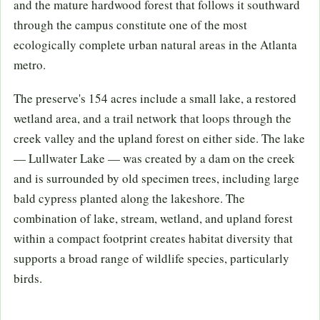
and the mature hardwood forest that follows it southward
through the campus constitute one of the most
ecologically complete urban natural areas in the Atlanta
metro.
The preserve's 154 acres include a small lake, a restored
wetland area, and a trail network that loops through the
creek valley and the upland forest on either side. The lake
— Lullwater Lake — was created by a dam on the creek
and is surrounded by old specimen trees, including large
bald cypress planted along the lakeshore. The
combination of lake, stream, wetland, and upland forest
within a compact footprint creates habitat diversity that
supports a broad range of wildlife species, particularly
birds.