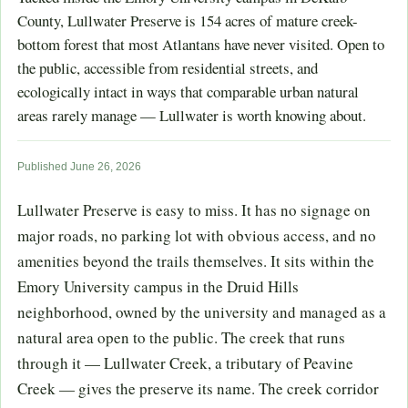
County, Lullwater Preserve is 154 acres of mature creek-
bottom forest that most Atlantans have never visited. Open to
the public, accessible from residential streets, and
ecologically intact in ways that comparable urban natural
areas rarely manage — Lullwater is worth knowing about.
Published June 26, 2026
Lullwater Preserve is easy to miss. It has no signage on
major roads, no parking lot with obvious access, and no
amenities beyond the trails themselves. It sits within the
Emory University campus in the Druid Hills
neighborhood, owned by the university and managed as a
natural area open to the public. The creek that runs
through it — Lullwater Creek, a tributary of Peavine
Creek — gives the preserve its name. The creek corridor