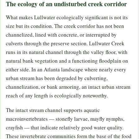
The ecology of an undisturbed creek corridor
What makes Lullwater ecologically significant is not its
size but its condition. The creek corridor has not been
channelized, lined with concrete, or interrupted by
culverts through the preserve section. Lullwater Creek
runs in its natural channel through the valley floor, with
natural bank vegetation and a functioning floodplain on
either side. In an Atlanta landscape where nearly every
urban stream has been degraded by culverting,
channelization, or bank armoring, an intact urban stream
reach of any length is ecologically noteworthy.
The intact stream channel supports aquatic
macroinvertebrates — stonefly larvae, mayfly nymphs,
crayfish — that indicate relatively good water quality.
These invertebrate communities form the base of the food