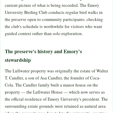
current picture of what is being recorded. The Emory
University Birding Club conducts regular bird walks in
the preserve open to community participants; checking
the club's schedule is worthwhile for visitors who want
guided context rather than solo exploration.
The preserve's history and Emory's
stewardship
The Lullwater property was originally the estate of Walter
T. Candler, a son of Asa Candler, the founder of Coca-
Cola. The Candler family built a manor house on the
property — the Lullwater House — which now serves as
the official residence of Emory University's president. The
surrounding estate grounds were retained as natural area