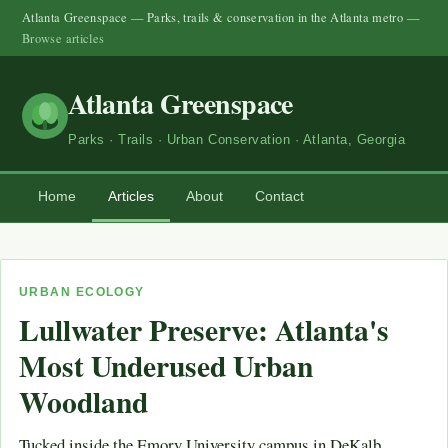
Atlanta Greenspace — Parks, trails & conservation in the Atlanta metro —
Browse articles
Atlanta Greenspace
Parks · Trails · Urban Conservation · Atlanta, Georgia
Home
Articles
About
Contact
URBAN ECOLOGY
Lullwater Preserve: Atlanta's
Most Underused Urban
Woodland
Tucked inside the Emory University campus in DeKalb