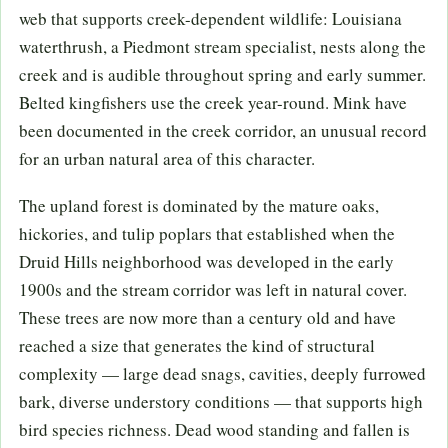
web that supports creek-dependent wildlife: Louisiana
waterthrush, a Piedmont stream specialist, nests along the
creek and is audible throughout spring and early summer.
Belted kingfishers use the creek year-round. Mink have
been documented in the creek corridor, an unusual record
for an urban natural area of this character.
The upland forest is dominated by the mature oaks,
hickories, and tulip poplars that established when the
Druid Hills neighborhood was developed in the early
1900s and the stream corridor was left in natural cover.
These trees are now more than a century old and have
reached a size that generates the kind of structural
complexity — large dead snags, cavities, deeply furrowed
bark, diverse understory conditions — that supports high
bird species richness. Dead wood standing and fallen is