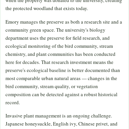
when the property was donated to the university, creating
the protected woodland that exists today.
Emory manages the preserve as both a research site and a
community green space. The university's biology
department uses the preserve for field research, and
ecological monitoring of the bird community, stream
chemistry, and plant communities has been conducted
here for decades. That research investment means the
preserve's ecological baseline is better documented than
most comparable urban natural areas — changes in the
bird community, stream quality, or vegetation
composition can be detected against a robust historical
record.
Invasive plant management is an ongoing challenge.
Japanese honeysuckle, English ivy, Chinese privet, and