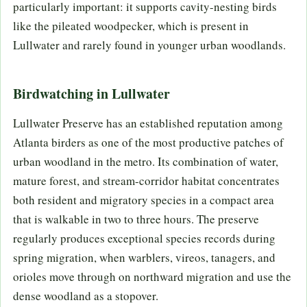
particularly important: it supports cavity-nesting birds
like the pileated woodpecker, which is present in
Lullwater and rarely found in younger urban woodlands.
Birdwatching in Lullwater
Lullwater Preserve has an established reputation among
Atlanta birders as one of the most productive patches of
urban woodland in the metro. Its combination of water,
mature forest, and stream-corridor habitat concentrates
both resident and migratory species in a compact area
that is walkable in two to three hours. The preserve
regularly produces exceptional species records during
spring migration, when warblers, vireos, tanagers, and
orioles move through on northward migration and use the
dense woodland as a stopover.