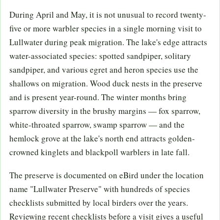
During April and May, it is not unusual to record twenty-
five or more warbler species in a single morning visit to
Lullwater during peak migration. The lake's edge attracts
water-associated species: spotted sandpiper, solitary
sandpiper, and various egret and heron species use the
shallows on migration. Wood duck nests in the preserve
and is present year-round. The winter months bring
sparrow diversity in the brushy margins — fox sparrow,
white-throated sparrow, swamp sparrow — and the
hemlock grove at the lake's north end attracts golden-
crowned kinglets and blackpoll warblers in late fall.
The preserve is documented on eBird under the location
name "Lullwater Preserve" with hundreds of species
checklists submitted by local birders over the years.
Reviewing recent checklists before a visit gives a useful