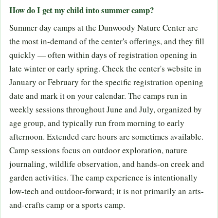
How do I get my child into summer camp?
Summer day camps at the Dunwoody Nature Center are
the most in-demand of the center's offerings, and they fill
quickly — often within days of registration opening in
late winter or early spring. Check the center's website in
January or February for the specific registration opening
date and mark it on your calendar. The camps run in
weekly sessions throughout June and July, organized by
age group, and typically run from morning to early
afternoon. Extended care hours are sometimes available.
Camp sessions focus on outdoor exploration, nature
journaling, wildlife observation, and hands-on creek and
garden activities. The camp experience is intentionally
low-tech and outdoor-forward; it is not primarily an arts-
and-crafts camp or a sports camp.