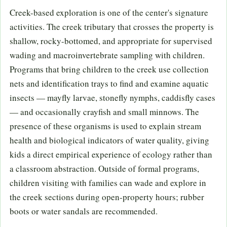
Creek-based exploration is one of the center's signature
activities. The creek tributary that crosses the property is
shallow, rocky-bottomed, and appropriate for supervised
wading and macroinvertebrate sampling with children.
Programs that bring children to the creek use collection
nets and identification trays to find and examine aquatic
insects — mayfly larvae, stonefly nymphs, caddisfly cases
— and occasionally crayfish and small minnows. The
presence of these organisms is used to explain stream
health and biological indicators of water quality, giving
kids a direct empirical experience of ecology rather than
a classroom abstraction. Outside of formal programs,
children visiting with families can wade and explore in
the creek sections during open-property hours; rubber
boots or water sandals are recommended.