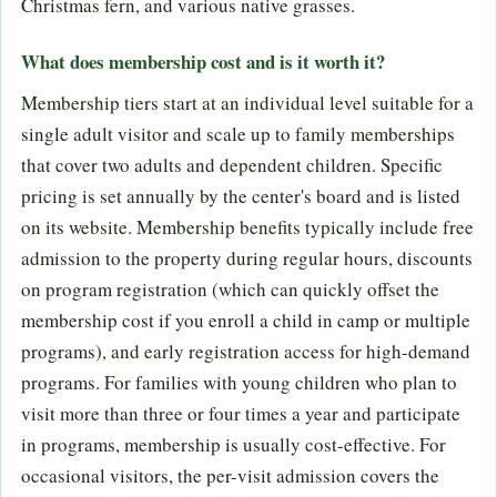
Christmas fern, and various native grasses.
What does membership cost and is it worth it?
Membership tiers start at an individual level suitable for a
single adult visitor and scale up to family memberships
that cover two adults and dependent children. Specific
pricing is set annually by the center's board and is listed
on its website. Membership benefits typically include free
admission to the property during regular hours, discounts
on program registration (which can quickly offset the
membership cost if you enroll a child in camp or multiple
programs), and early registration access for high-demand
programs. For families with young children who plan to
visit more than three or four times a year and participate
in programs, membership is usually cost-effective. For
occasional visitors, the per-visit admission covers the