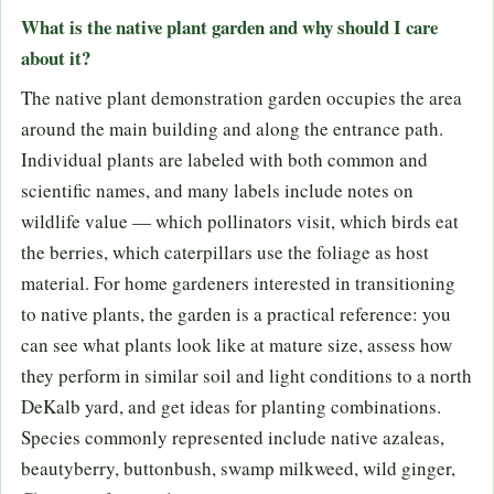
What is the native plant garden and why should I care
about it?
The native plant demonstration garden occupies the area
around the main building and along the entrance path.
Individual plants are labeled with both common and
scientific names, and many labels include notes on
wildlife value — which pollinators visit, which birds eat
the berries, which caterpillars use the foliage as host
material. For home gardeners interested in transitioning
to native plants, the garden is a practical reference: you
can see what plants look like at mature size, assess how
they perform in similar soil and light conditions to a north
DeKalb yard, and get ideas for planting combinations.
Species commonly represented include native azaleas,
beautyberry, buttonbush, swamp milkweed, wild ginger,