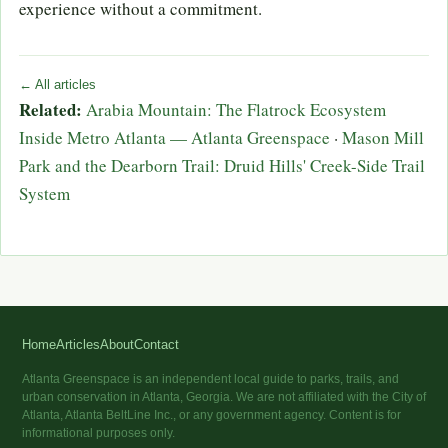
experience without a commitment.
← All articles
Related:
Arabia Mountain: The Flatrock Ecosystem
Inside Metro Atlanta — Atlanta Greenspace
·
Mason Mill
Park and the Dearborn Trail: Druid Hills' Creek-Side Trail
System
Home
Articles
About
Contact
Atlanta Greenspace is an independent local guide to parks, trails, and
urban conservation in Atlanta, Georgia. We are not affiliated with the City of
Atlanta, Atlanta BeltLine Inc., or any government agency. Content is for
informational purposes only.