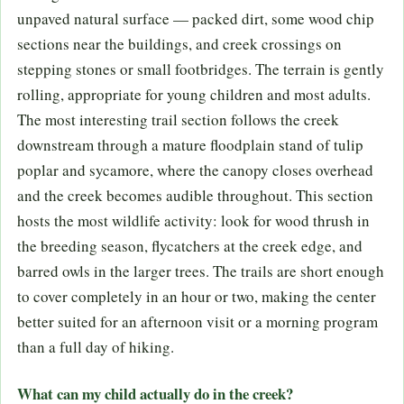
unpaved natural surface — packed dirt, some wood chip
sections near the buildings, and creek crossings on
stepping stones or small footbridges. The terrain is gently
rolling, appropriate for young children and most adults.
The most interesting trail section follows the creek
downstream through a mature floodplain stand of tulip
poplar and sycamore, where the canopy closes overhead
and the creek becomes audible throughout. This section
hosts the most wildlife activity: look for wood thrush in
the breeding season, flycatchers at the creek edge, and
barred owls in the larger trees. The trails are short enough
to cover completely in an hour or two, making the center
better suited for an afternoon visit or a morning program
than a full day of hiking.
What can my child actually do in the creek?