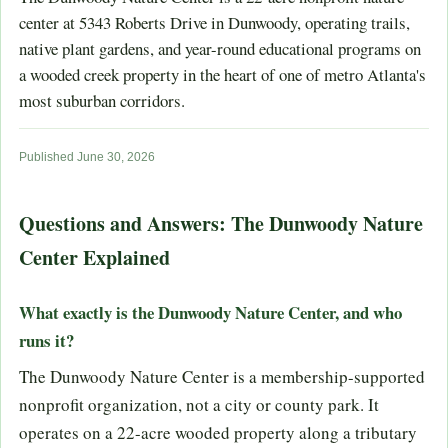
center at 5343 Roberts Drive in Dunwoody, operating trails,
native plant gardens, and year-round educational programs on
a wooded creek property in the heart of one of metro Atlanta's
most suburban corridors.
Published June 30, 2026
Questions and Answers: The Dunwoody Nature
Center Explained
What exactly is the Dunwoody Nature Center, and who
runs it?
The Dunwoody Nature Center is a membership-supported
nonprofit organization, not a city or county park. It
operates on a 22-acre wooded property along a tributary