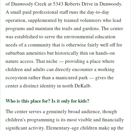
of Dunwoody Creek at 5343 Roberts Drive in Dunwoody.
A small paid professional staff runs the day-to-day
operation, supplemented by trained volunteers who lead
programs and maintain the trails and gardens. The center
was established to serve the environmental education
needs of a community that is otherwise fairly well off for
suburban amenities but historically thin on hands-on
nature access. That niche — providing a place where
children and adults can directly encounter a working
ecosystem rather than a manicured park — gives the
center a distinct identity in north DeKalb.
Who is this place for? Is it only for kids?
The center serves a genuinely broad audience, though
children's programming is its most visible and financially
significant activity. Elementary-age children make up the