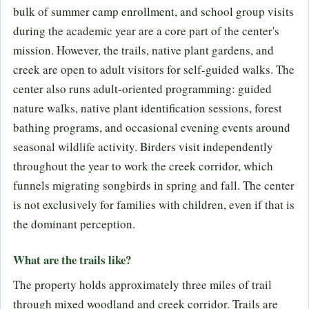
bulk of summer camp enrollment, and school group visits
during the academic year are a core part of the center's
mission. However, the trails, native plant gardens, and
creek are open to adult visitors for self-guided walks. The
center also runs adult-oriented programming: guided
nature walks, native plant identification sessions, forest
bathing programs, and occasional evening events around
seasonal wildlife activity. Birders visit independently
throughout the year to work the creek corridor, which
funnels migrating songbirds in spring and fall. The center
is not exclusively for families with children, even if that is
the dominant perception.
What are the trails like?
The property holds approximately three miles of trail
through mixed woodland and creek corridor. Trails are