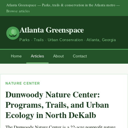
Atlanta Greenspace — Parks, trails & conservation in the Atlanta metro —
Browse articles
Atlanta Greenspace
Parks · Trails · Urban Conservation · Atlanta, Georgia
Home
Articles
About
Contact
NATURE CENTER
Dunwoody Nature Center:
Programs, Trails, and Urban
Ecology in North DeKalb
The Dunwoody Nature Center is a 22-acre nonprofit nature