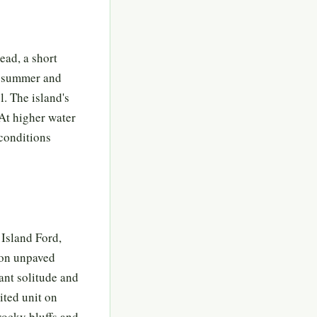
ead, a short
te summer and
l. The island's
 At higher water
 conditions
 Island Ford,
e on unpaved
ant solitude and
sited unit on
rocky bluffs and