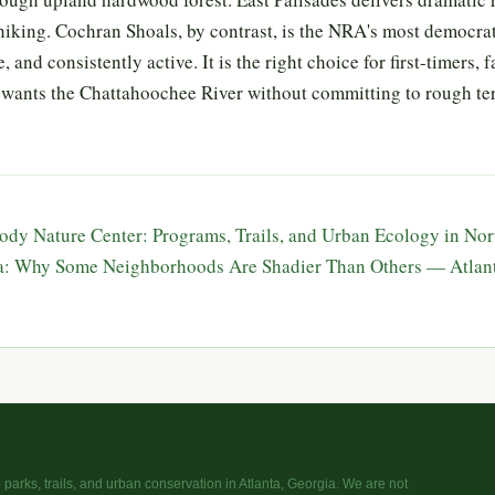
iking. Cochran Shoals, by contrast, is the NRA's most democratic
, and consistently active. It is the right choice for first-timers, 
wants the Chattahoochee River without committing to rough ter
dy Nature Center: Programs, Trails, and Urban Ecology in No
ta: Why Some Neighborhoods Are Shadier Than Others — Atlan
parks, trails, and urban conservation in Atlanta, Georgia. We are not