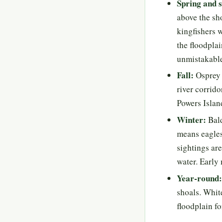
Spring and
above the sho
kingfishers 
the floodplai
unmistakable
Fall:
Osprey 
river corrido
Powers Islan
Winter:
Bald
means eagles
sightings are
water. Early
Year-round:
shoals. White
floodplain fo