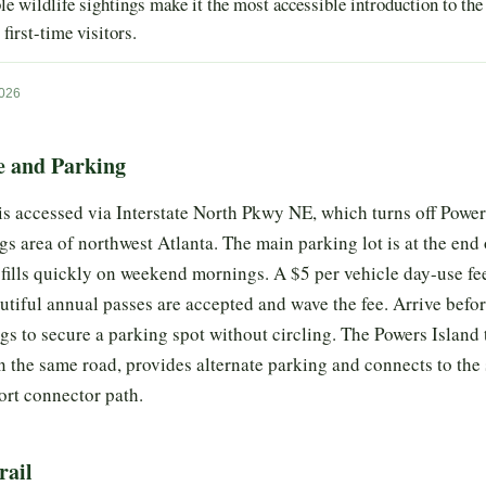
ble wildlife sightings make it the most accessible introduction to th
 first-time visitors.
2026
e and Parking
s accessed via Interstate North Pkwy NE, which turns off Powe
s area of northwest Atlanta. The main parking lot is at the end 
ills quickly on weekend mornings. A $5 per vehicle day-use fee
tiful annual passes are accepted and wave the fee. Arrive befo
s to secure a parking spot without circling. The Powers Island t
n the same road, provides alternate parking and connects to the 
ort connector path.
rail