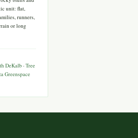
 unit: flat,
families, runners,
rain or long
rth DeKalb
·
Tree
ta Greenspace