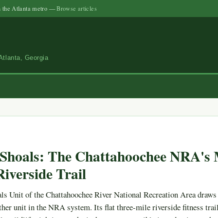
n the Atlanta metro —
Browse articles
Atlanta, Georgia
Shoals: The Chattahoochee NRA's 
iverside Trail
ls Unit of the Chattahoochee River National Recreation Area draws
her unit in the NRA system. Its flat three-mile riverside fitness trail