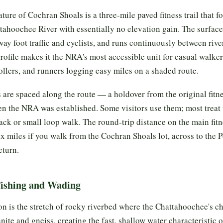
ture of Cochran Shoals is a three-mile paved fitness trail that fo
tahoochee River with essentially no elevation gain. The surface
ay foot traffic and cyclists, and runs continuously between rive
 profile makes it the NRA's most accessible unit for casual walker
rollers, and runners logging easy miles on a shaded route.
s are spaced along the route — a holdover from the original fitne
n the NRA was established. Some visitors use them; most treat t
ack or small loop walk. The round-trip distance on the main fitne
x miles if you walk from the Cochran Shoals lot, across to the 
eturn.
Fishing and Wading
on is the stretch of rocky riverbed where the Chattahoochee's c
nite and gneiss, creating the fast, shallow water characteristic 