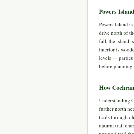
Powers Islan
Powers Island is 
drive north of t
fall, the island 
interior is wood
levels — particu
before planning a
How Cochran 
Understanding Co
further north ne
trails through o
natural trail cha
unpaved trail th