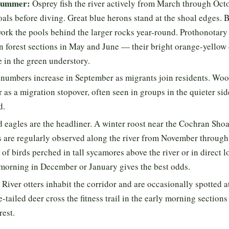
 summer:
Osprey fish the river actively from March through Oct
als before diving. Great blue herons stand at the shoal edges. 
work the pools behind the larger rocks year-round. Prothonotary 
n forest sections in May and June — their bright orange-yellow 
 in the green understory.
numbers increase in September as migrants join residents. Woo
r as a migration stopover, often seen in groups in the quieter si
d.
 eagles are the headliner. A winter roost near the Cochran Shoa
 are regularly observed along the river from November through
 of birds perched in tall sycamores above the river or in direct lo
 morning in December or January gives the best odds.
River otters inhabit the corridor and are occasionally spotted a
-tailed deer cross the fitness trail in the early morning sections
rest.