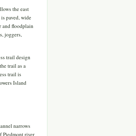
llows the east
 is paved, wide
r and floodplain
s, joggers,
ss trail design
he trail as a
ss trail is
Powers Island
hannel narrows
of Piedmont river