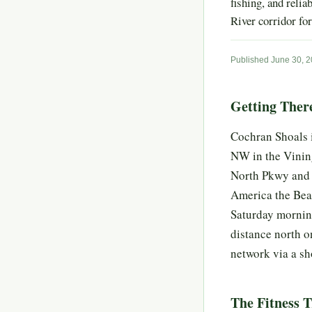
fishing, and relia
River corridor for
Published June 30, 
Getting Ther
Cochran Shoals i
NW in the Vining
North Pkwy and f
America the Beau
Saturday morning
distance north o
network via a sh
The Fitness T