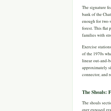
The signature fea
bank of the Chat
enough for two-w
forest. This flat
families with st
Exercise station
of the 1970s whe
linear out-and-b
approximately si
connector, and r
The Shoals: 
The shoals secti
over exposed gra