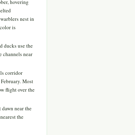
ober, hovering
Belted
warblers nest in
color is
d ducks use the
de channels near
ls corridor
 February. Most
w flight over the
t dawn near the
 nearest the