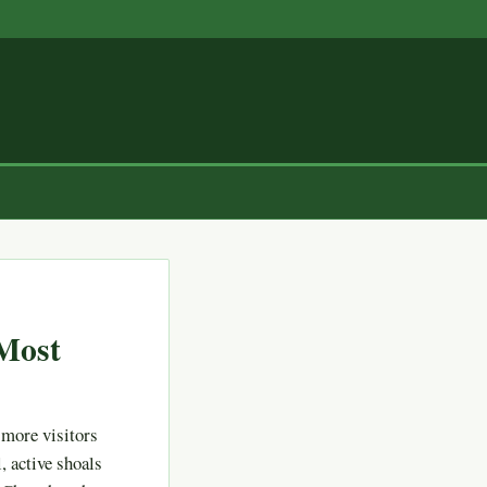
Most
 more visitors
, active shoals