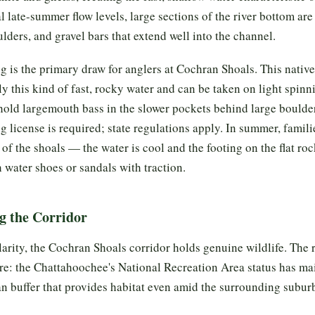
l late-summer flow levels, large sections of the river bottom ar
lders, and gravel bars that extend well into the channel.
ng is the primary draw for anglers at Cochran Shoals. This native
y this kind of fast, rocky water and can be taken on light spinni
hold largemouth bass in the slower pockets behind large boulde
ng license is required; state regulations apply. In summer, famil
of the shoals — the water is cool and the footing on the flat roc
water shoes or sandals with traction.
g the Corridor
arity, the Cochran Shoals corridor holds genuine wildlife. The ri
re: the Chattahoochee's National Recreation Area status has ma
an buffer that provides habitat even amid the surrounding subur