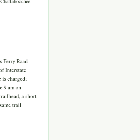
e Chattahoochee
rs Ferry Road
of Interstate
 is charged;
re 9 am on
railhead, a short
same trail