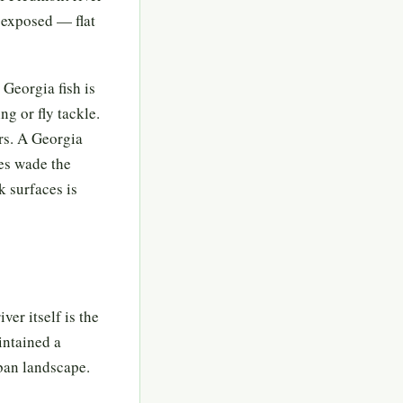
e exposed — flat
 Georgia fish is
ng or fly tackle.
rs. A Georgia
ies wade the
k surfaces is
ver itself is the
intained a
ban landscape.