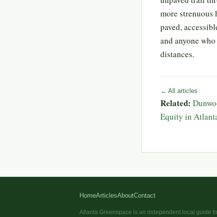
more strenuous h
paved, accessible
and anyone who 
distances.
← All articles
Related:
Dunwoo
Equity in Atlan
Home
Articles
About
Contact
Atlanta Greenspace is an independent local guide to 