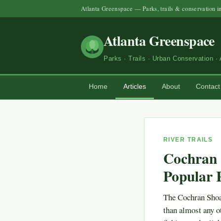
Atlanta Greenspace — Parks, trails & conservation i
Atlanta Greenspace
Parks · Trails · Urban Conservation · 
Home
Articles
About
Contact
RIVER TRAILS
Cochran 
Popular R
The Cochran Shoa
than almost any ot