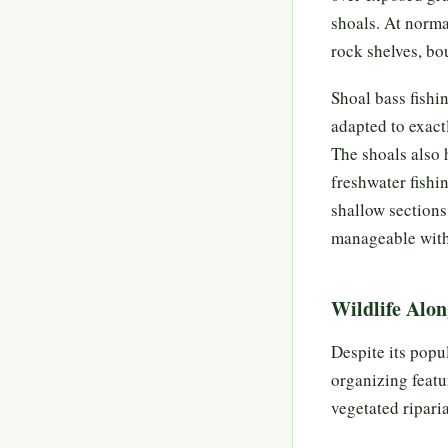
shoals. At norma
rock shelves, bou
Shoal bass fishi
adapted to exactl
The shoals also 
freshwater fishi
shallow sections 
manageable with 
Wildlife Alon
Despite its popul
organizing featu
vegetated ripari