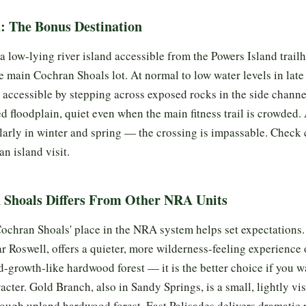
d: The Bonus Destination
a low-lying river island accessible from the Powers Island trailh
he main Cochran Shoals lot. At normal to low water levels in la
is accessible by stepping across exposed rocks in the side channe
ed floodplain, quiet even when the main fitness trail is crowded.
larly in winter and spring — the crossing is impassable. Check
n island visit.
Shoals Differs From Other NRA Units
chran Shoals' place in the NRA system helps set expectations.
ar Roswell, offers a quieter, more wilderness-feeling experienc
ld-growth-like hardwood forest — it is the better choice if you w
racter. Gold Branch, also in Sandy Springs, is a small, lightly vi
rough upland hardwood forest. East Palisades delivers dramatic 