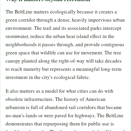
The BeltLine matters ecologically because it creates a
green corridor through a dense, heavily impervious urban
environment. The trail and its associated parks intercept
stormwater, reduce the urban heat island effect in the
neighborhoods it passes through, and provide contiguous
green space that wildlife can use for movement. The tree
canopy planted along the right-of-way will take decades
to reach maturity but represents a meaningful long-term
investment in the city's ecological fabric.
It also matters as a model for what cities can do with
obsolete infrastructure. The history of American
urbanism is full of abandoned rail corridors that became
no-man's-lands or were paved for highways. The BeltLine
demonstrates that repurposing them for public use is