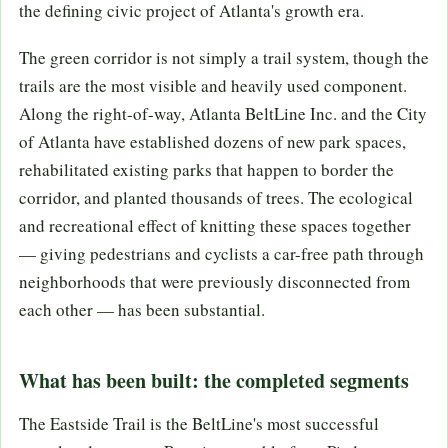
the defining civic project of Atlanta's growth era.
The green corridor is not simply a trail system, though the
trails are the most visible and heavily used component.
Along the right-of-way, Atlanta BeltLine Inc. and the City
of Atlanta have established dozens of new park spaces,
rehabilitated existing parks that happen to border the
corridor, and planted thousands of trees. The ecological
and recreational effect of knitting these spaces together
— giving pedestrians and cyclists a car-free path through
neighborhoods that were previously disconnected from
each other — has been substantial.
What has been built: the completed segments
The Eastside Trail is the BeltLine's most successful