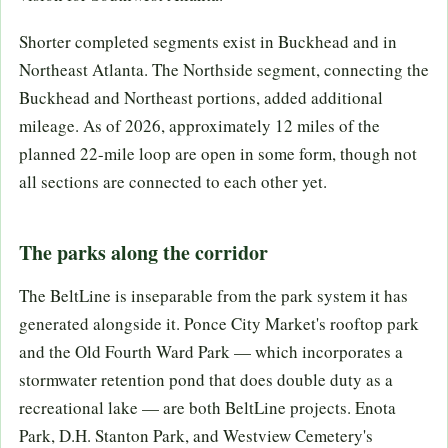
Shorter completed segments exist in Buckhead and in
Northeast Atlanta. The Northside segment, connecting the
Buckhead and Northeast portions, added additional
mileage. As of 2026, approximately 12 miles of the
planned 22-mile loop are open in some form, though not
all sections are connected to each other yet.
The parks along the corridor
The BeltLine is inseparable from the park system it has
generated alongside it. Ponce City Market's rooftop park
and the Old Fourth Ward Park — which incorporates a
stormwater retention pond that does double duty as a
recreational lake — are both BeltLine projects. Enota
Park, D.H. Stanton Park, and Westview Cemetery's