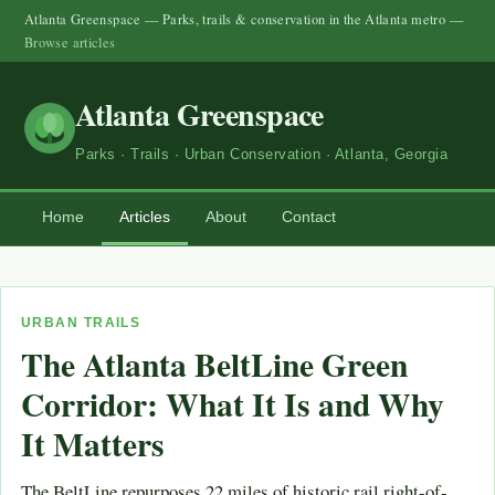
Atlanta Greenspace — Parks, trails & conservation in the Atlanta metro —
Browse articles
Atlanta Greenspace
Parks · Trails · Urban Conservation · Atlanta, Georgia
Home
Articles
About
Contact
URBAN TRAILS
The Atlanta BeltLine Green
Corridor: What It Is and Why
It Matters
The BeltLine repurposes 22 miles of historic rail right-of-