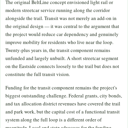
The original BeltLine concept envisioned light rail or
modern streetcar service running along the corridor
alongside the trail. Transit was not merely an add-on in
the original design — it was central to the argument that
the project would reduce car dependency and genuinely
improve mobility for residents who live near the loop.
Twenty-plus years in, the transit component remains
unfunded and largely unbuilt. A short streetcar segment
on the Eastside connects loosely to the trail but does not
constitute the full transit vision.
Funding for the transit component remains the project's
biggest outstanding challenge. Federal grants, city bonds,
and tax allocation district revenues have covered the trail
and park work, but the capital cost of a functional transit
system along the full loop is a different order of
magnitude. Local and state advocacy for the funding