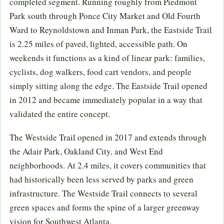
completed segment. Running roughly from Piedmont
Park south through Ponce City Market and Old Fourth
Ward to Reynoldstown and Inman Park, the Eastside Trail
is 2.25 miles of paved, lighted, accessible path. On
weekends it functions as a kind of linear park: families,
cyclists, dog walkers, food cart vendors, and people
simply sitting along the edge. The Eastside Trail opened
in 2012 and became immediately popular in a way that
validated the entire concept.
The Westside Trail opened in 2017 and extends through
the Adair Park, Oakland City, and West End
neighborhoods. At 2.4 miles, it covers communities that
had historically been less served by parks and green
infrastructure. The Westside Trail connects to several
green spaces and forms the spine of a larger greenway
vision for Southwest Atlanta.