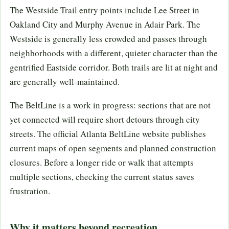
The Westside Trail entry points include Lee Street in
Oakland City and Murphy Avenue in Adair Park. The
Westside is generally less crowded and passes through
neighborhoods with a different, quieter character than the
gentrified Eastside corridor. Both trails are lit at night and
are generally well-maintained.
The BeltLine is a work in progress: sections that are not
yet connected will require short detours through city
streets. The official Atlanta BeltLine website publishes
current maps of open segments and planned construction
closures. Before a longer ride or walk that attempts
multiple sections, checking the current status saves
frustration.
Why it matters beyond recreation