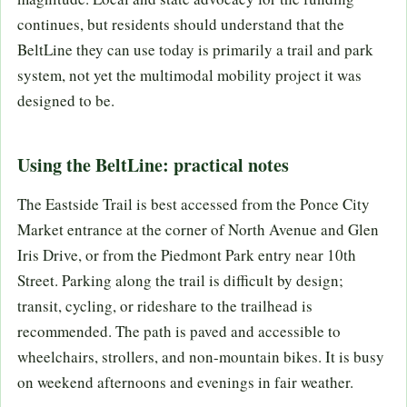
continues, but residents should understand that the
BeltLine they can use today is primarily a trail and park
system, not yet the multimodal mobility project it was
designed to be.
Using the BeltLine: practical notes
The Eastside Trail is best accessed from the Ponce City
Market entrance at the corner of North Avenue and Glen
Iris Drive, or from the Piedmont Park entry near 10th
Street. Parking along the trail is difficult by design;
transit, cycling, or rideshare to the trailhead is
recommended. The path is paved and accessible to
wheelchairs, strollers, and non-mountain bikes. It is busy
on weekend afternoons and evenings in fair weather.