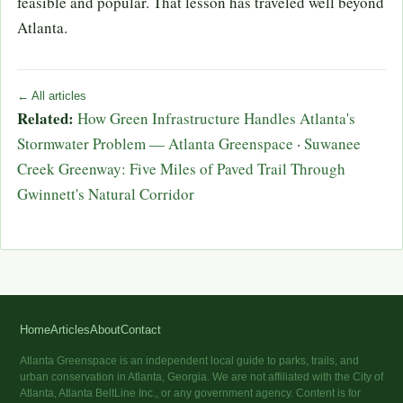
feasible and popular. That lesson has traveled well beyond
Atlanta.
← All articles
Related:
How Green Infrastructure Handles Atlanta's
Stormwater Problem — Atlanta Greenspace
·
Suwanee
Creek Greenway: Five Miles of Paved Trail Through
Gwinnett's Natural Corridor
Home
Articles
About
Contact
Atlanta Greenspace is an independent local guide to parks, trails, and
urban conservation in Atlanta, Georgia. We are not affiliated with the City of
Atlanta, Atlanta BeltLine Inc., or any government agency. Content is for