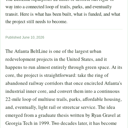
way into a connected loop of trails, parks, and eventually
transit. Here is what has been built, what is funded, and what
the project still needs to become.
Published June 10, 2026
The Atlanta BeltLine is one of the largest urban
redevelopment projects in the United States, and it
happens to run almost entirely through green space. At its
core, the project is straightforward: take the ring of
abandoned railway corridors that once encircled Atlanta's
industrial inner core, and convert them into a continuous
22-mile loop of multiuse trails, parks, affordable housing,
and, eventually, light rail or streetcar service. The idea
emerged from a graduate thesis written by Ryan Gravel at
Georgia Tech in 1999. Two decades later, it has become