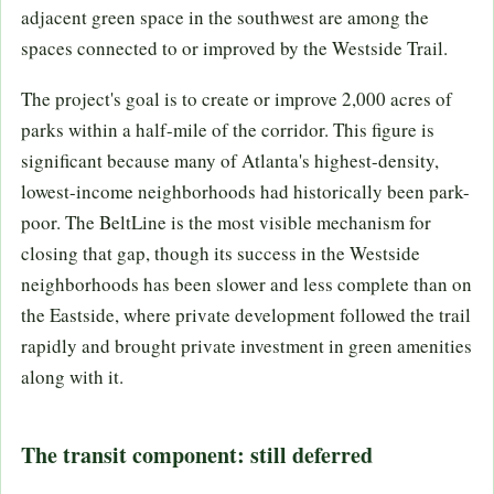
adjacent green space in the southwest are among the
spaces connected to or improved by the Westside Trail.
The project's goal is to create or improve 2,000 acres of
parks within a half-mile of the corridor. This figure is
significant because many of Atlanta's highest-density,
lowest-income neighborhoods had historically been park-
poor. The BeltLine is the most visible mechanism for
closing that gap, though its success in the Westside
neighborhoods has been slower and less complete than on
the Eastside, where private development followed the trail
rapidly and brought private investment in green amenities
along with it.
The transit component: still deferred